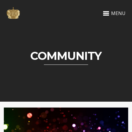
MENU
COMMUNITY