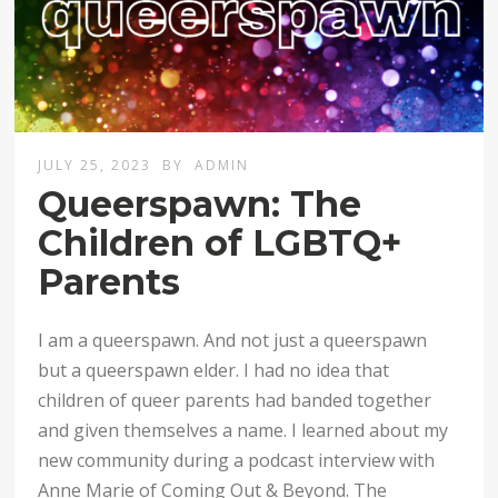
JULY 25, 2023
BY
ADMIN
Queerspawn: The
Children of LGBTQ+
Parents
I am a queerspawn. And not just a queerspawn
but a queerspawn elder. I had no idea that
children of queer parents had banded together
and given themselves a name. I learned about my
new community during a podcast interview with
Anne Marie of Coming Out & Beyond. The