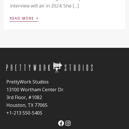
interview will air in 2024. She […]
›
READ MORE
PrettyWork Studios
13100 Wortham Center Dr.
3rd Floor, #1082
Houston, TX 77065
+1-213 550-5405
Facebook
Instagram