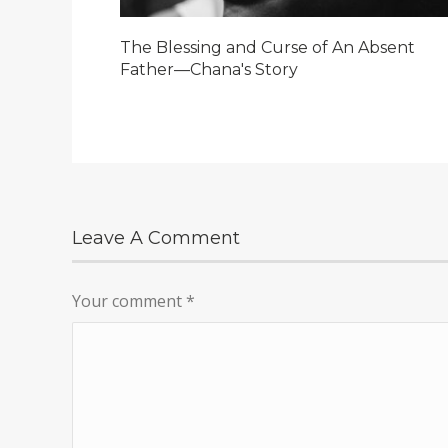
The Blessing and Curse of An Absent
Father—Chana's Story
Leave A Comment
Your comment
*