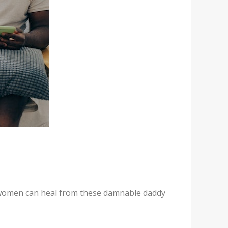
g women can heal from these damnable daddy