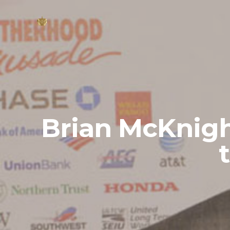
Brian McKnigh