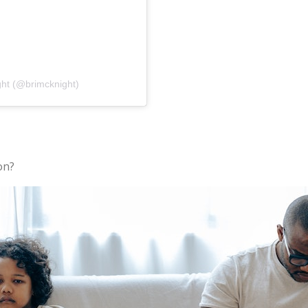
ght (@brimcknight)
on?