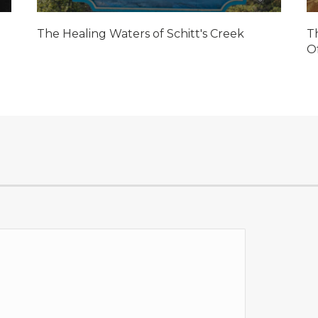
The Healing Waters of Schitt's Creek
T
O