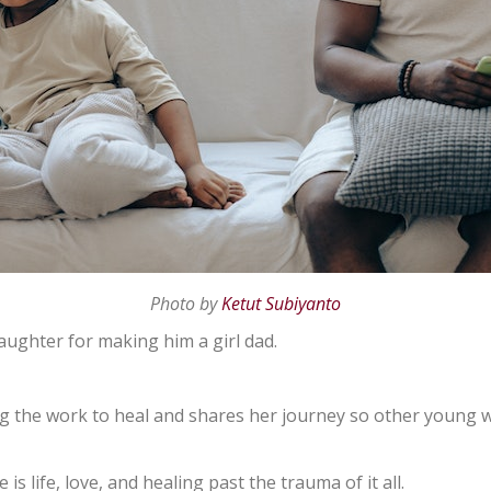
Photo by
Ketut Subiyanto
aughter for making him a girl dad.
ing the work to heal and shares her journey so other youn
s life, love, and healing past the trauma of it all.