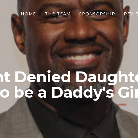
HOME
THE TEAM
SPONSORSHIP
REVI
t Denied Daught
to be a Daddy's Gir