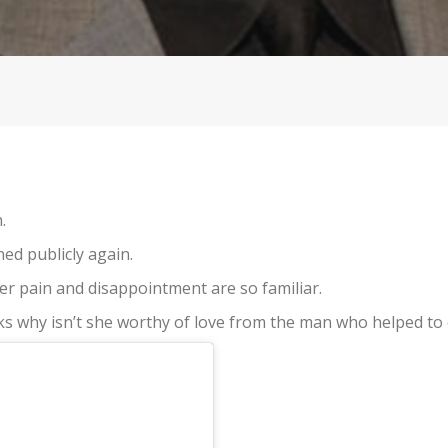
.
ned publicly again.
er pain and disappointment are so familiar.
ks why isn’t she worthy of love from the man who helped to 