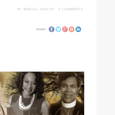
IN
MENTAL HEALTH
0
COMMENTS
SHARE