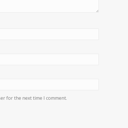
er for the next time I comment.