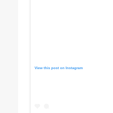
View this post on Instagram