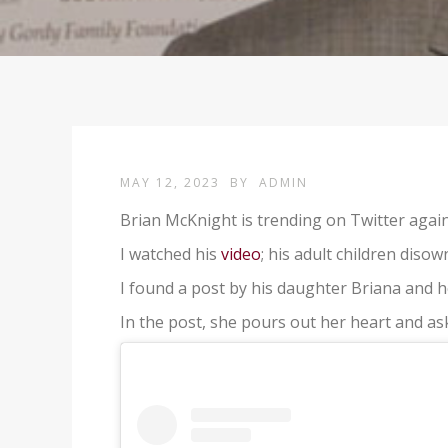
MAY 12, 2023
BY
ADMIN
Brian McKnight is trending on Twitter again
I watched his
video
; his adult children disow
I found a post by his daughter Briana and h
In the post, she pours out her heart and as