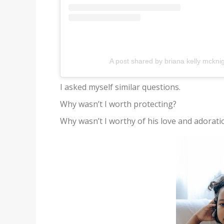
A post shared by briana kelly mckni
I asked myself similar questions.
Why wasn’t I worth protecting?
Why wasn’t I worthy of his love and adorati