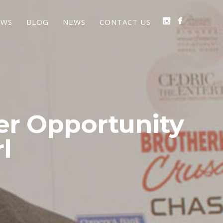
EWS
BLOG
NEWS
CONTACT US
er Opportunity
l