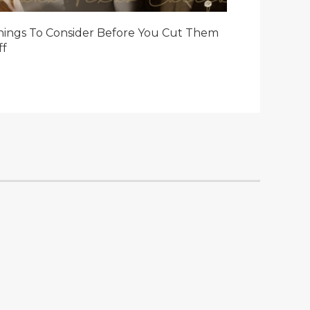
hings To Consider Before You Cut Them
ff