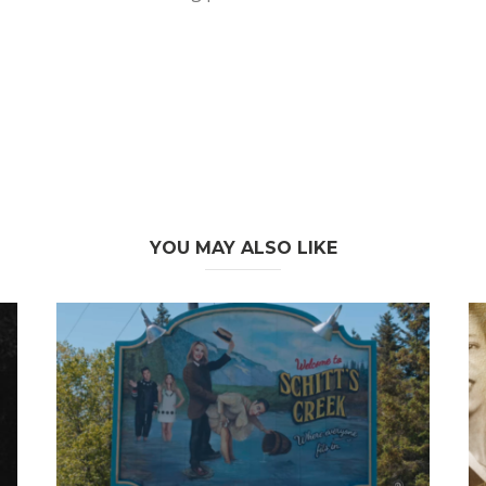
YOU MAY ALSO LIKE