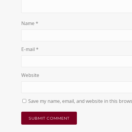
Name
*
E-mail
*
Website
Save my name, email, and website in this brows