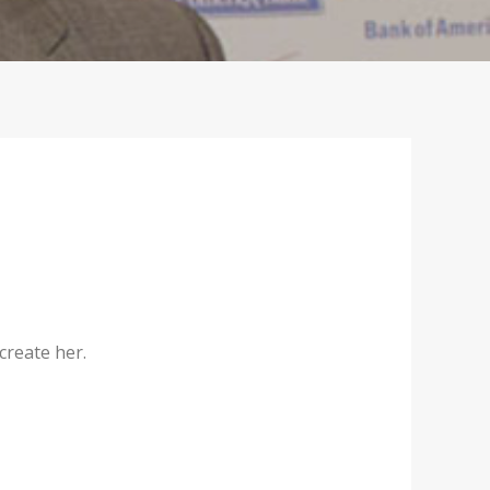
create her.