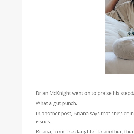
Brian McKnight went on to praise his stepd
What a gut punch.
In another post, Briana says that she’s do
issues.
Briana, from one daughter to another, there i