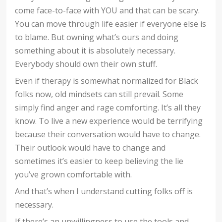
come face-to-face with YOU and that can be scary.
You can move through life easier if everyone else is
to blame. But owning what’s ours and doing
something about it is absolutely necessary.
Everybody should own their own stuff.
Even if therapy is somewhat normalized for Black
folks now, old mindsets can still prevail. Some
simply find anger and rage comforting. It’s all they
know. To live a new experience would be terrifying
because their conversation would have to change.
Their outlook would have to change and
sometimes it’s easier to keep believing the lie
you’ve grown comfortable with.
And that’s when I understand cutting folks off is
necessary.
If there’s an unwillingness to use the tools and