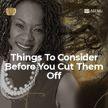
MENU
Things To Consider
Before You Cut Them
Off