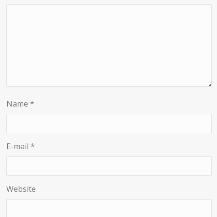
Name
*
E-mail
*
Website