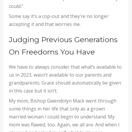
could.”
Some say it’s a cop-out and they’re no longer
accepting it and that worries me.
Judging Previous Generations
On Freedoms You Have
We have to always consider that what’s available to
us in 2023, wasn’t available to our parents and
grandparents. Grace should automatically be given
in this case but it isn’t.
My mom, Bishop Gwendolyn Mack went through
some things in her life that only as a grown
married woman I could begin to understand. My
mom was flawed, too. Again, we all are. And when I