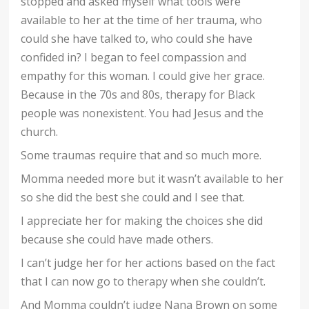
stopped and asked myself what tools were
available to her at the time of her trauma, who
could she have talked to, who could she have
confided in? I began to feel compassion and
empathy for this woman. I could give her grace.
Because in the 70s and 80s, therapy for Black
people was nonexistent. You had Jesus and the
church.
Some traumas require that and so much more.
Momma needed more but it wasn’t available to her
so she did the best she could and I see that.
I appreciate her for making the choices she did
because she could have made others.
I can’t judge her for her actions based on the fact
that I can now go to therapy when she couldn’t.
And Momma couldn’t judge Nana Brown on some