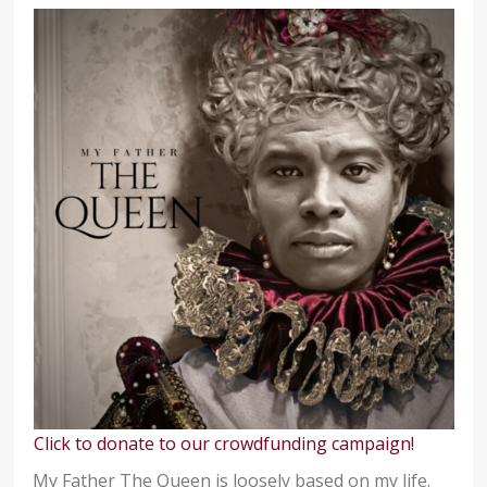
Click to donate to our crowdfunding campaign!
My Father The Queen is loosely based on my life.