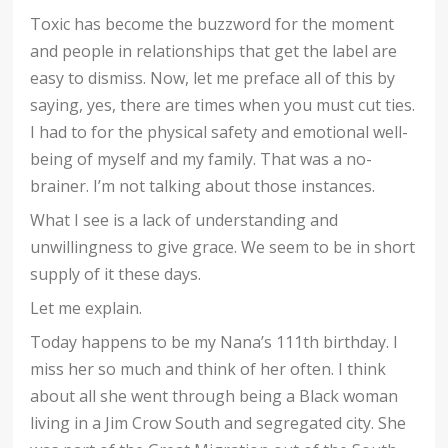
Toxic has become the buzzword for the moment
and people in relationships that get the label are
easy to dismiss. Now, let me preface all of this by
saying, yes, there are times when you must cut ties.
I had to for the physical safety and emotional well-
being of myself and my family. That was a no-
brainer. I’m not talking about those instances.
What I see is a lack of understanding and
unwillingness to give grace. We seem to be in short
supply of it these days.
Let me explain.
Today happens to be my Nana’s 111th birthday. I
miss her so much and think of her often. I think
about all she went through being a Black woman
living in a Jim Crow South and segregated city. She