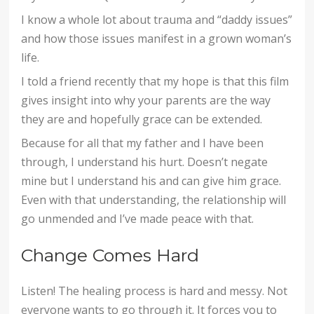
I know a whole lot about trauma and “daddy issues”
and how those issues manifest in a grown woman’s
life.
I told a friend recently that my hope is that this film
gives insight into why your parents are the way
they are and hopefully grace can be extended.
Because for all that my father and I have been
through, I understand his hurt. Doesn’t negate
mine but I understand his and can give him grace.
Even with that understanding, the relationship will
go unmended and I’ve made peace with that.
Change Comes Hard
Listen! The healing process is hard and messy. Not
everyone wants to go through it. It forces you to