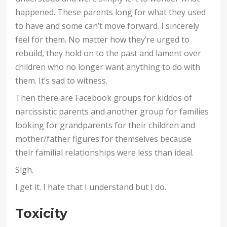
happened. These parents long for what they used
to have and some can’t move forward. I sincerely
feel for them. No matter how they’re urged to
rebuild, they hold on to the past and lament over
children who no longer want anything to do with
them. It’s sad to witness.
Then there are Facebook groups for kiddos of
narcissistic parents and another group for families
looking for grandparents for their children and
mother/father figures for themselves because
their familial relationships were less than ideal.
Sigh.
I get it. I hate that I understand but I do.
Toxicity