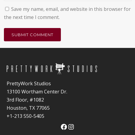
Save my name, email, and website in this browser for
the next time I comment.
PrettyWork Studios
13100 Wortham Center Dr.
3rd Floor, #1082
Houston, TX 77065
+1-213 550-5405
Facebook
Instagram