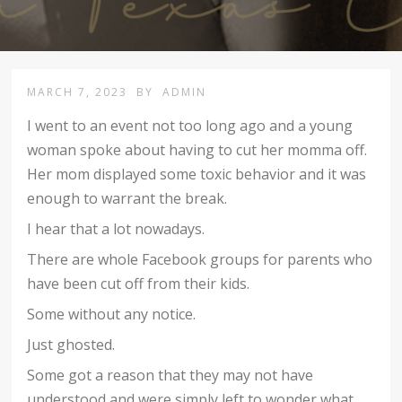
MARCH 7, 2023
BY
ADMIN
I went to an event not too long ago and a young
woman spoke about having to cut her momma off.
Her mom displayed some toxic behavior and it was
enough to warrant the break.
I hear that a lot nowadays.
There are whole Facebook groups for parents who
have been cut off from their kids.
Some without any notice.
Just ghosted.
Some got a reason that they may not have
understood and were simply left to wonder what