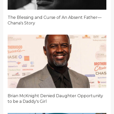
The Blessing and Curse of An Absent Father—
Chana's Story
Brian McKnight Denied Daughter Opportunity
to be a Daddy's Girl