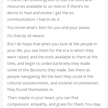
resources available to us now or if there’s no
desire to heal and evolve I get the ex-
communication. I had to do it.
You know what’s best for you and your peace.
Do that by all means.
But I do hope that when you look at the people in
your life, you see them for the era in which they
were raised, and the tools available to them at the
time, and begin to understand why they made
some of the decisions they made. See them as
people navigating life the best they could in the
cultural socioeconomic, and societal circumstances
they found themselves in.
Then maybe in your heart, you can find
compassion, empathy, and grace for them. You may