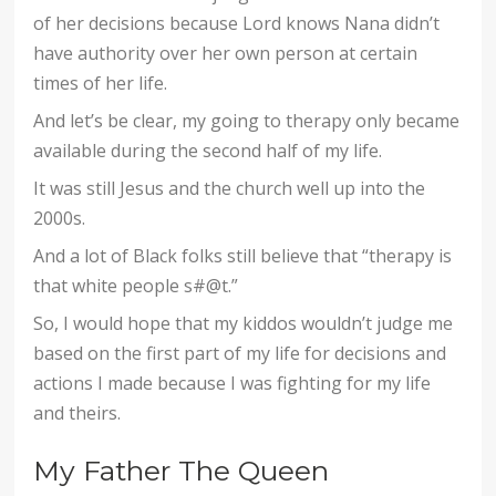
of her decisions because Lord knows Nana didn’t
have authority over her own person at certain
times of her life.
And let’s be clear, my going to therapy only became
available during the second half of my life.
It was still Jesus and the church well up into the
2000s.
And a lot of Black folks still believe that “therapy is
that white people s#@t.”
So, I would hope that my kiddos wouldn’t judge me
based on the first part of my life for decisions and
actions I made because I was fighting for my life
and theirs.
My Father The Queen