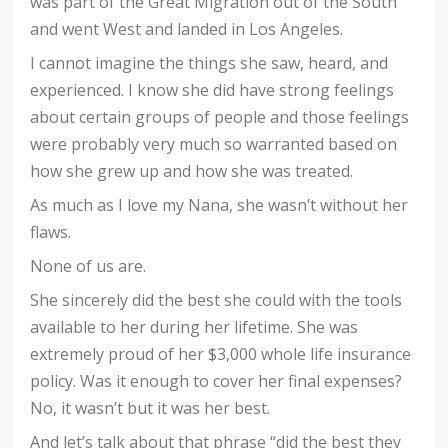
was part of the Great Migration out of the South
and went West and landed in Los Angeles.
I cannot imagine the things she saw, heard, and
experienced. I know she did have strong feelings
about certain groups of people and those feelings
were probably very much so warranted based on
how she grew up and how she was treated.
As much as I love my Nana, she wasn’t without her
flaws.
None of us are.
She sincerely did the best she could with the tools
available to her during her lifetime. She was
extremely proud of her $3,000 whole life insurance
policy. Was it enough to cover her final expenses?
No, it wasn’t but it was her best.
And let’s talk about that phrase “did the best they