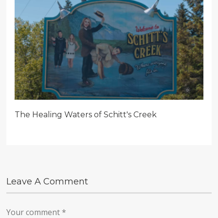
The Healing Waters of Schitt's Creek
Leave A Comment
Your comment
*