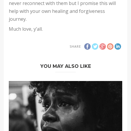
never reconnect with them but I promise this will
help with your own healing and forgiveness
journey.
Much love, y’all.
SHARE
YOU MAY ALSO LIKE